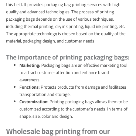
this field. It provides packaging bag printing services with high
quality and advanced technologies. The process of printing
packaging bags depends on the use of various techniques,
including thermal printing, dry ink printing, liquid ink printing, etc.
The appropriate technology is chosen based on the quality of the
material, packaging design, and customer needs.
The importance of printing packaging bags:
Marketing:
Packaging bags are an effective marketing tool
to attract customer attention and enhance brand
awareness.
Functions:
Protects products from damage and facilitates
transportation and storage.
Customization:
Printing packaging bags allows them to be
customized according to the customer’s needs. In terms of
shape, size, color and design.
Wholesale bag printing from our