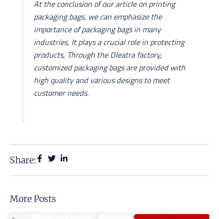
At the conclusion of our article on printing
packaging bags, we can emphasize the
importance of packaging bags in many
industries, It plays a crucial role in protecting
products, Through the Oleatra factory,
customized packaging bags are provided with
high quality and various designs to meet
customer needs.
Share:
More Posts