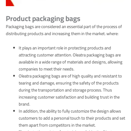
Product packaging bags
Packaging bags are considered an essential part of the process of
distributing products and increasing them in the market. where:
It plays an important role in protecting products and
attracting customer attention. Oleatra packaging bags are
available in a wide range of materials and designs, allowing
companies to meet their needs.
Oleatra packaging bags are of high quality and resistant to
tearing and damage, ensuring the safety of the products
during the transportation and storage process. Thus
increasing customer satisfaction and building trust in the
brand.
In addition, the ability to fully customize the design allows
customers to add a personal touch to their products and set
them apart from competitors in the market.