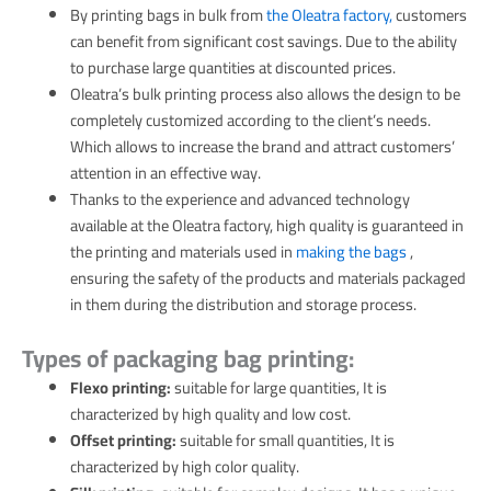
By printing bags in bulk from
the Oleatra factory,
customers
can benefit from significant cost savings. Due to the ability
to purchase large quantities at discounted prices.
Oleatra’s bulk printing process also allows the design to be
completely customized according to the client’s needs.
Which allows to increase the brand and attract customers’
attention in an effective way.
Thanks to the experience and advanced technology
available at the Oleatra factory, high quality is guaranteed in
the printing and materials used in
making the bags
,
ensuring the safety of the products and materials packaged
in them during the distribution and storage process.
Types of packaging bag printing:
Flexo printing:
suitable for large quantities, It is
characterized by high quality and low cost.
Offset printing:
suitable for small quantities, It is
characterized by high color quality.