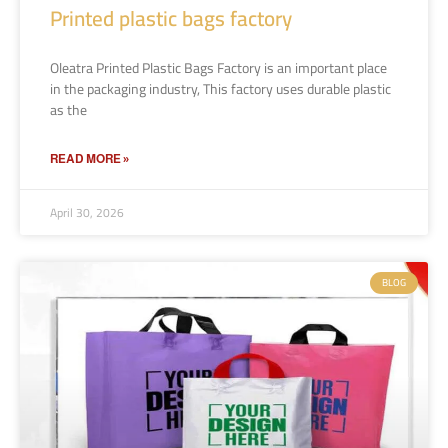
Printed plastic bags factory
Oleatra Printed Plastic Bags Factory is an important place
in the packaging industry, This factory uses durable plastic
as the
READ MORE »
April 30, 2026
BLOG