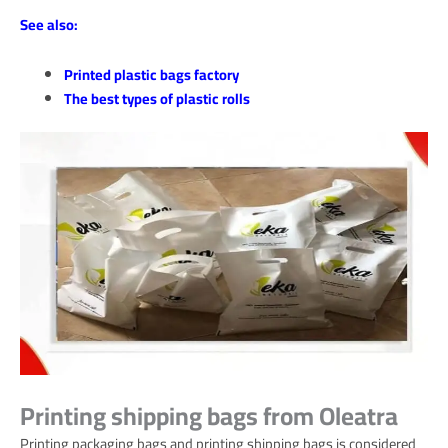
See also:
Printed plastic bags factory
The best types of plastic rolls
Printing shipping bags from Oleatra
Printing packaging bags and printing shipping bags is considered