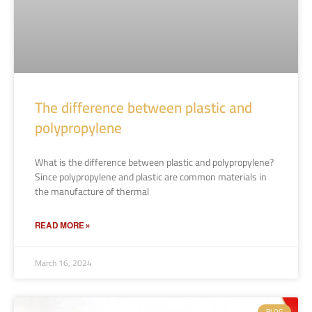
The difference between plastic and
polypropylene
What is the difference between plastic and polypropylene?
Since polypropylene and plastic are common materials in
the manufacture of thermal
READ MORE »
March 16, 2024
BLOG