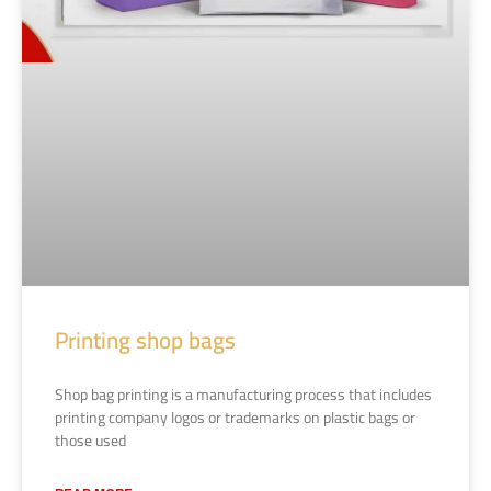
Printing shop bags
Shop bag printing is a manufacturing process that includes
printing company logos or trademarks on plastic bags or
those used