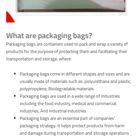
What are packaging bags?
Packaging bags are containers used to pack and wrap a variety of
products for the purpose of protecting them and facilitating their
transportation and storage. where:
Packaging bags come in different shapes and sizes and are
usually made of materials such as: polyurethane and plastic,
polypropylene, Biodegradable materials.
Packaging bags are used in a wide range of industries
including the food industry, medical and commercial
industries, And industrial industries.
Packaging bags are an essential part of companies’
packaging strategy. It helps protect products from harm
and damage during transportation and storage operations