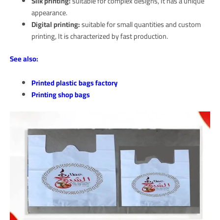
Silk printing:
suitable for complex designs, It has a unique
appearance.
Digital printing:
suitable for small quantities and custom
printing, It is characterized by fast production.
See also:
Printed plastic bags factory
Printing shop bags