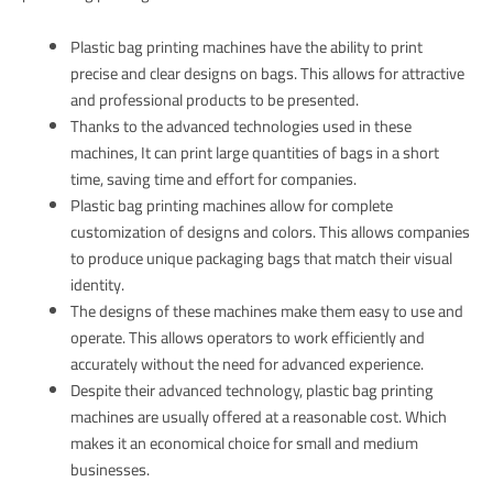
Plastic bag printing machines have the ability to print
precise and clear designs on bags. This allows for attractive
and professional products to be presented.
Thanks to the advanced technologies used in these
machines, It can print large quantities of bags in a short
time, saving time and effort for companies.
Plastic bag printing machines allow for complete
customization of designs and colors. This allows companies
to produce unique packaging bags that match their visual
identity.
The designs of these machines make them easy to use and
operate. This allows operators to work efficiently and
accurately without the need for advanced experience.
Despite their advanced technology, plastic bag printing
machines are usually offered at a reasonable cost. Which
makes it an economical choice for small and medium
businesses.