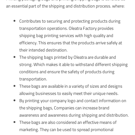
an essential part of the shipping and distribution process. where:
Contributes to securing and protecting products during
transportation operations. Oleatra Factory provides
shipping bag printing services with high quality and
efficiency. This ensures that the products arrive safely at
their intended destination.
The shipping bags printed by Oleatra are durable and
strong. Which makes it able to withstand different shipping
conditions and ensure the safety of products during
transportation.
These bags are available in a variety of sizes and designs
allowing businesses to easily meet their unique needs.
By printing your company logo and contact information on
the shipping bags, Companies can increase brand
awareness and awareness during shipping and distribution.
These bags are also considered an effective means of
marketing. They can be used to spread promotional