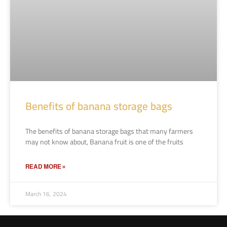
Benefits of banana storage bags
The benefits of banana storage bags that many farmers
may not know about, Banana fruit is one of the fruits
READ MORE »
March 16, 2024