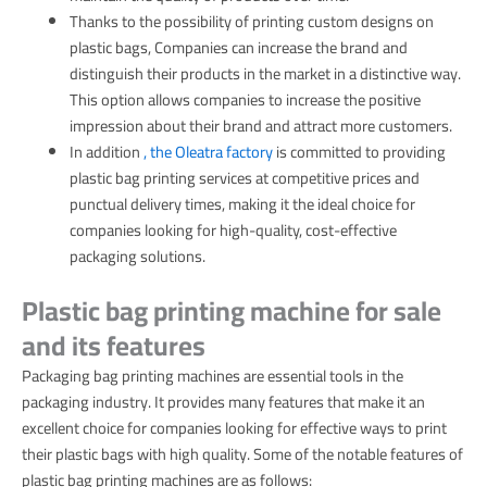
Thanks to the possibility of printing custom designs on
plastic bags, Companies can increase the brand and
distinguish their products in the market in a distinctive way.
This option allows companies to increase the positive
impression about their brand and attract more customers.
In addition
, the Oleatra factory
is committed to providing
plastic bag printing services at competitive prices and
punctual delivery times, making it the ideal choice for
companies looking for high-quality, cost-effective
packaging solutions.
Plastic bag printing machine for sale
and its features
Packaging bag printing machines are essential tools in the
packaging industry. It provides many features that make it an
excellent choice for companies looking for effective ways to print
their plastic bags with high quality. Some of the notable features of
plastic bag printing machines are as follows: