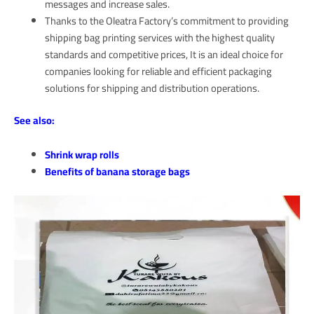
messages and increase sales.
Thanks to the Oleatra Factory’s commitment to providing
shipping bag printing services with the highest quality
standards and competitive prices, It is an ideal choice for
companies looking for reliable and efficient packaging
solutions for shipping and distribution operations.
See also:
Shrink wrap rolls
Benefits of banana storage bags