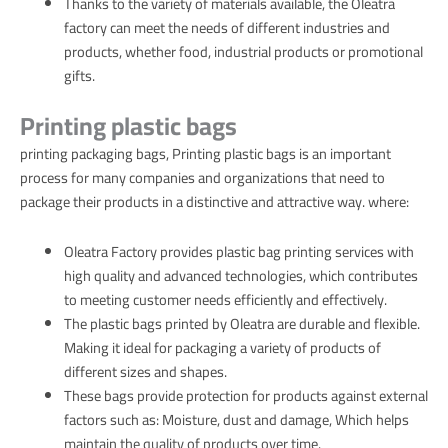
Thanks to the variety of materials available, the Oleatra
factory can meet the needs of different industries and
products, whether food, industrial products or promotional
gifts.
Printing plastic bags
printing packaging bags, Printing plastic bags is an important
process for many companies and organizations that need to
package their products in a distinctive and attractive way. where:
Oleatra Factory provides plastic bag printing services with
high quality and advanced technologies, which contributes
to meeting customer needs efficiently and effectively.
The plastic bags printed by Oleatra are durable and flexible.
Making it ideal for packaging a variety of products of
different sizes and shapes.
These bags provide protection for products against external
factors such as: Moisture, dust and damage, Which helps
maintain the quality of products over time.