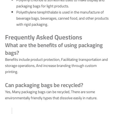
packaging bags for light products.
Polyethylene terephthalate is used in the manufacture of
beverage bags, beverages, canned food, and other products
with rigid packaging.
Frequently Asked Questions
What are the benefits of using packaging
bags?
Benefits include product protection, Facilitating transportation and
storage operations, And increase branding through custom
printing.
Can packaging bags be recycled?
Yes, Many packaging bags can be recycled, There are some
environmentally friendly types that dissolve easily in nature.