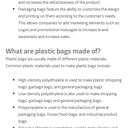
and increases the attractiveness of the product.
Packaging bags feature the ability to customize the design
and printing on them according to the customer’s needs.
This allows companies to add marketing elements such as:
Logos and promotional messages to increase brand
awareness and increase sales.
What are plastic bags made of?
Plastic bags are usually made of different plastic materials,
Common plastic materials used to make plastic bags include:
High-density polyethylene is used to make plastic shopping
bags, garbage bags, and general packaging bags.
Low-density polyethylene is also used to make shopping
bags, garbage bags and general packaging bags.
Polypropylene is used in the manufacture of general
packaging bags, frozen food bags, and industrial product
bags.
Polyvinyl chloride is sometimes used to make display and