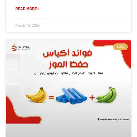
READ MORE »
March 16, 2024
BLOG