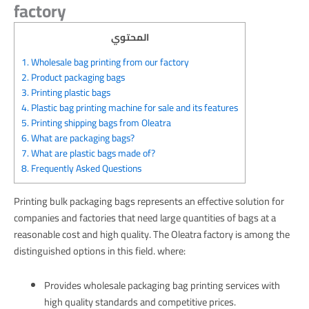
factory
المحتوي
1.
Wholesale bag printing from our factory
2.
Product packaging bags
3.
Printing plastic bags
4.
Plastic bag printing machine for sale and its features
5.
Printing shipping bags from Oleatra
6.
What are packaging bags?
7.
What are plastic bags made of?
8.
Frequently Asked Questions
Printing bulk packaging bags represents an effective solution for
companies and factories that need large quantities of bags at a
reasonable cost and high quality. The Oleatra factory is among the
distinguished options in this field. where:
Provides wholesale packaging bag printing services with
high quality standards and competitive prices.