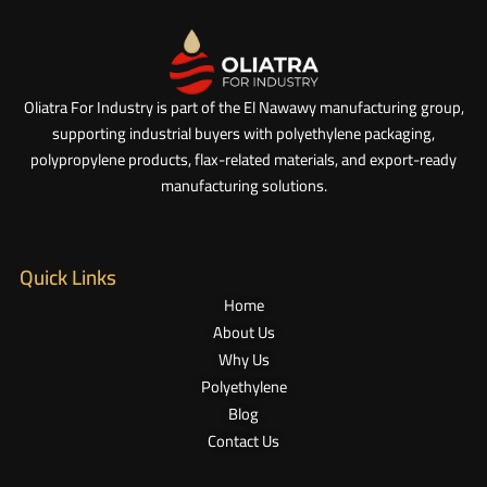
Oliatra For Industry is part of the El Nawawy manufacturing group,
supporting industrial buyers with polyethylene packaging,
polypropylene products, flax-related materials, and export-ready
manufacturing solutions.
Quick Links
Home
About Us
Why Us
Polyethylene
Blog
Contact Us