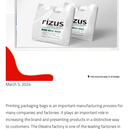
March 5, 2024
Printing packaging bags is an important manufacturing process for
many companies and factories. It plays an important role in
increasing the brand and presenting products in a distinctive way
to customers. The Oleatra factory is one of the leading factories in