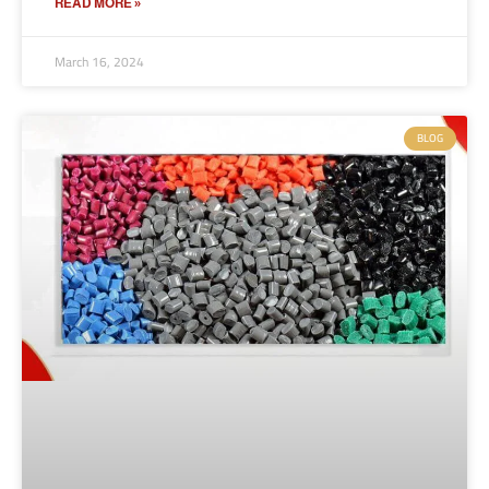
READ MORE »
March 16, 2024
BLOG