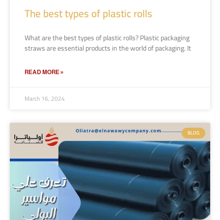
The best types of plastic rolls
What are the best types of plastic rolls? Plastic packaging
straws are essential products in the world of packaging. It
READ MORE »
March 16, 2024
BLOG