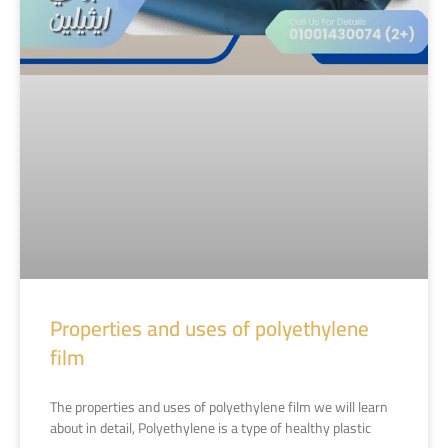
Properties and uses of polyethylene
film
The properties and uses of polyethylene film we will learn
about in detail, Polyethylene is a type of healthy plastic